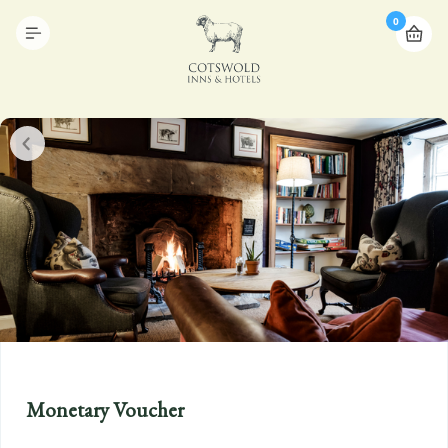
0
Monetary Voucher