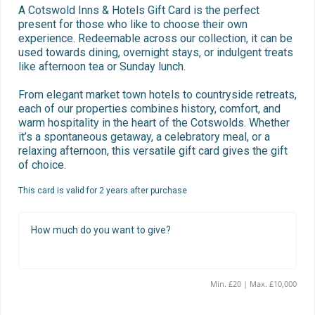
A Cotswold Inns & Hotels Gift Card is the perfect 
present for those who like to choose their own 
experience. Redeemable across our collection, it can be 
used towards dining, overnight stays, or indulgent treats 
like afternoon tea or Sunday lunch.

From elegant market town hotels to countryside retreats, 
each of our properties combines history, comfort, and 
warm hospitality in the heart of the Cotswolds. Whether 
it’s a spontaneous getaway, a celebratory meal, or a 
relaxing afternoon, this versatile gift card gives the gift 
of choice.
This card is valid for 2 years after purchase
How much do you want to give?
Min. £20 | Max. £10,000