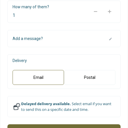
How many of them?
Add a message?
Delivery
Email
Postal
Delayed delivery available.
Select email if you want
to send this on a specific date and time.